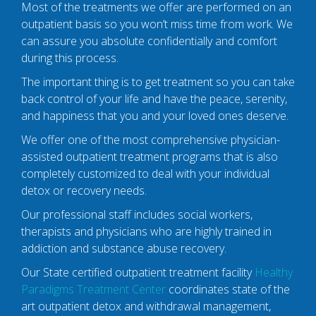
Most of the treatments we offer are performed on an
outpatient basis so you won’t miss time from work. We
can assure you absolute confidentially and comfort
during this process.
The important thing is to get treatment so you can take
back control of your life and have the peace, serenity,
and happiness that you and your loved ones deserve.
We offer one of the most comprehensive physician-
assisted outpatient treatment programs that is also
completely customized to deal with your individual
detox or recovery needs.
Our professional staff includes social workers,
therapists and physicians who are highly trained in
addiction and substance abuse recovery.
Our State certified outpatient treatment facility
Healthy
Paradigms Treatment Center
coordinates state of the
art outpatient detox and withdrawal management,