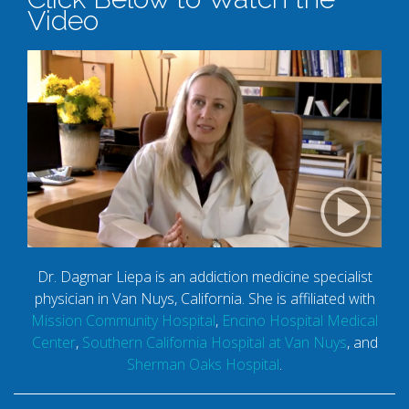
Video
Dr. Dagmar Liepa is an addiction medicine specialist
physician in Van Nuys, California. She is affiliated with
Mission Community Hospital
,
Encino Hospital Medical
Center
,
Southern California Hospital at Van Nuys
, and
Sherman Oaks Hospital
.