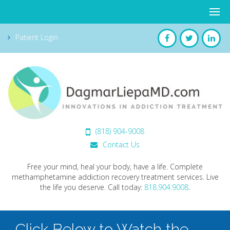
Patient Login
(818) 904-9008
Contact Us
Free your mind, heal your body, have a life. Complete
methamphetamine addiction recovery treatment services. Live
the life you deserve.
Call today:
818.904.9008
.
Click Below to Watch the