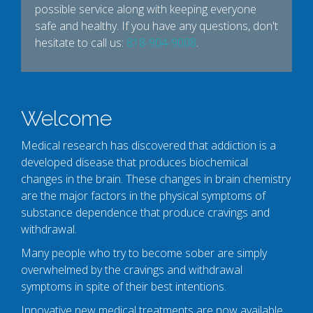
possible service along with keeping everyone
safe and healthy. If you have any questions, don't
hesitate to call us:
818-904-9008
.
Welcome
Medical research has discovered that addiction is a
developed disease that produces biochemical
changes in the brain. These changes in brain chemistry
are the major factors in the physical symptoms of
substance dependence that produce cravings and
withdrawal.
Many people who try to become sober are simply
overwhelmed by the cravings and withdrawal
symptoms in spite of their best intentions.
Innovative new medical treatments are now available