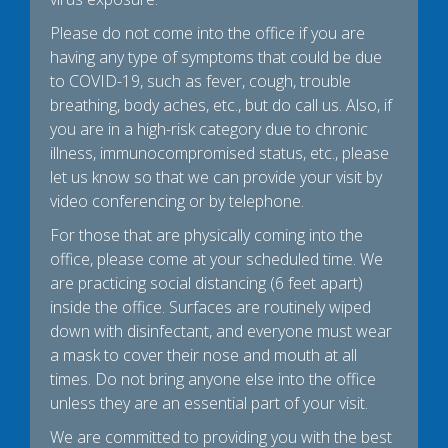
Please do not come into the office if you are
having any type of symptoms that could be due
to COVID-19, such as fever, cough, trouble
breathing, body aches, etc., but do call us. Also, if
you are in a high-risk category due to chronic
illness, immunocompromised status, etc., please
let us know so that we can provide your visit by
video conferencing or by telephone.
For those that are physically coming into the
office, please come at your scheduled time. We
are practicing social distancing (6 feet apart)
inside the office. Surfaces are routinely wiped
down with disinfectant, and everyone must wear
a mask to cover their nose and mouth at all
times. Do not bring anyone else into the office
unless they are an essential part of your visit.
We are committed to providing you with the best