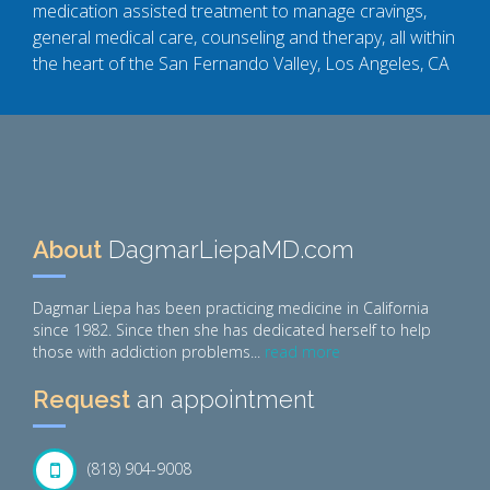
medication assisted treatment to manage cravings,
general medical care, counseling and therapy, all within
the heart of the San Fernando Valley, Los Angeles, CA
About
DagmarLiepaMD.com
Dagmar Liepa has been practicing medicine in California
since 1982. Since then she has dedicated herself to help
those with addiction problems...
read more
Request
an appointment
(818) 904-9008