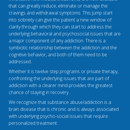
that can greatly reduce, eliminate or manage the
cravings and withdrawal symptoms. This jump start
into sobriety can give the patient a new window of
clarity through which they can start to address the
underlying behavioral and psychosocial issues that are
a major component of any addiction. There is a
symbiotic relationship between the addiction and the
cognitive behavior, and both of them need to be
addressed.
Whether it is twelve step programs or private therapy,
confronting the underlying issues that are part of
addiction with a clearer mind provides the greatest
chance of staying in recovery.
We recognize that substance abuse/addiction is a
brain disease that is chronic and is always associated
with underlying psycho-social issues that require
personalized treatment.