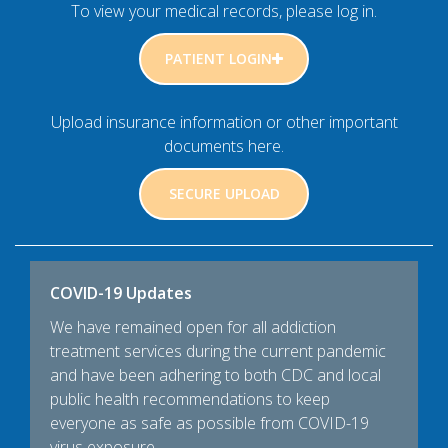
To view your medical records, please log in.
PATIENT LOGIN
Upload insurance information or other important
documents here.
SECURE UPLOAD
COVID-19 Updates
We have remained open for all addiction
treatment services during the current pandemic
and have been adhering to both CDC and local
public health recommendations to keep
everyone as safe as possible from COVID-19
virus exposure.